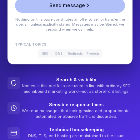
Send message
Nothing on this page constitutes an offer to sell or transfer the
domain unless explicitly stated. Messages may be filtered; we
respond when we can help.
TYPICAL TOPICS
SEO
DNS
Redirects
Projects
Search & visibility
Names in this portfolio are used in line with ordinary SEO
and inbound marketing work—not as storefront listings.
Sensible response times
We read messages that look genuine and proportionate;
automated or abusive traffic is discarded.
Technical housekeeping
DNS, TLS, and hosting are maintained to the usual