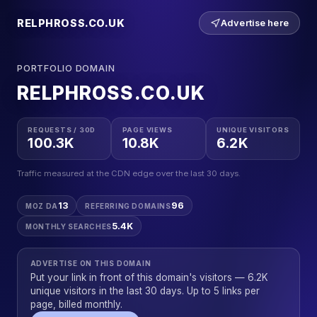
RELPHROSS.CO.UK
Advertise here
PORTFOLIO DOMAIN
RELPHROSS.CO.UK
REQUESTS / 30D
PAGE VIEWS
UNIQUE VISITORS
100.3K
10.8K
6.2K
Traffic measured at the CDN edge over the last 30 days.
13
96
MOZ DA
REFERRING DOMAINS
5.4K
MONTHLY SEARCHES
ADVERTISE ON THIS DOMAIN
Put your link in front of this domain's visitors — 6.2K
unique visitors in the last 30 days. Up to 5 links per
page, billed monthly.