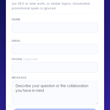
our SEO or web work, or similar topics. Unsolicited
promotional spam is ignored.
NAME
EMAIL
PHONE
(optional)
MESSAGE