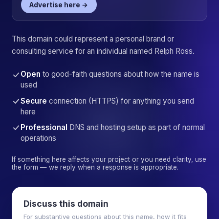
Advertise here →
This domain could represent a personal brand or
consulting service for an individual named Relph Ross.
Open
to good-faith questions about how the name is
used
Secure
connection (HTTPS) for anything you send
here
Professional
DNS and hosting setup as part of normal
operations
If something here affects your project or you need clarity, use
the form — we reply when a response is appropriate.
Discuss this domain
For substantive questions about this name, how it fits